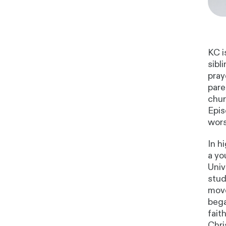
KC i
sibl
pray
pare
chur
Epis
wors
In h
a yo
Univ
stud
move
bega
fait
Chri