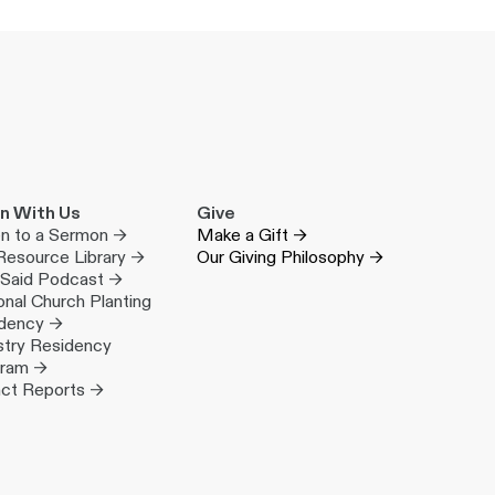
n With Us
Give
en to a Sermon →
Make a Gift →
Resource Library →
Our Giving Philosophy →
 Said Podcast →
onal Church Planting
dency →
stry Residency
gram →
ct Reports →