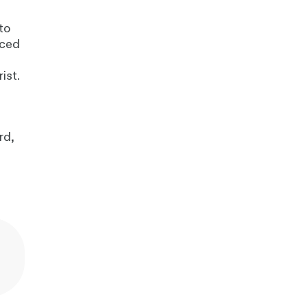
to
nced
d
ist.
rd,