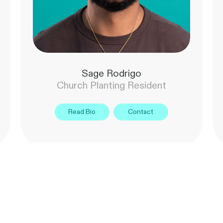
Sage Rodrigo
Church Planting Resident
Read Bio
Contact