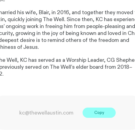
arried his wife, Blair, in 2016, and together they moved 
in, quickly joining The Well. Since then, KC has experie
s’ ongoing work in freeing him from people-pleasing an
curity, growing in the joy of being known and loved in Chr
deepest desire is to remind others of the freedom and
hiness of Jesus.
he Well, KC has served as a Worship Leader, CG Shephe
previously served on The Well’s elder board from 2018–
2.
kc@thewellaustin.com
Copy