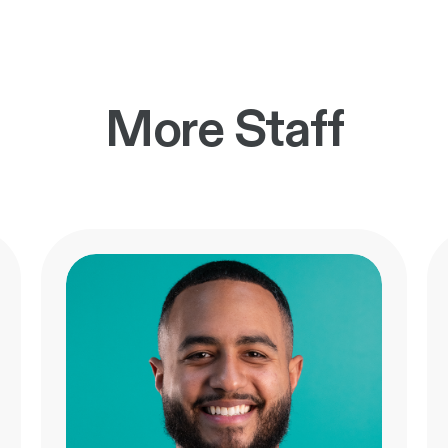
More Staff