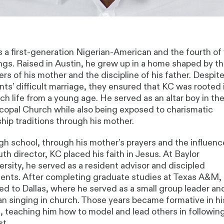
s a first-generation Nigerian-American and the fourth of 
ings. Raised in Austin, he grew up in a home shaped by t
ers of his mother and the discipline of his father. Despite
nts’ difficult marriage, they ensured that KC was rooted 
ch life from a young age. He served as an altar boy in th
copal Church while also being exposed to charismatic
hip traditions through his mother.
igh school, through his mother’s prayers and the influenc
uth director, KC placed his faith in Jesus. At Baylor
ersity, he served as a resident advisor and discipled
ents. After completing graduate studies at Texas A&M,
d to Dallas, where he served as a small group leader an
n singing in church. Those years became formative in hi
h, teaching him how to model and lead others in followin
st.