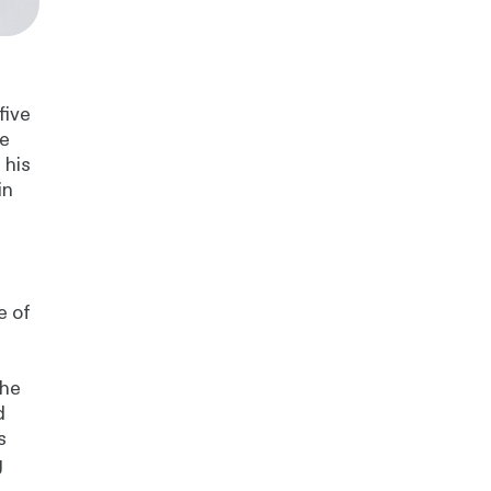
five
he
 his
in
e
e of
 he
d
s
g