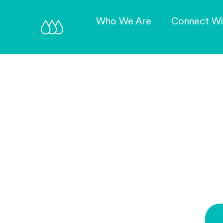
Who We Are
Connect Wi