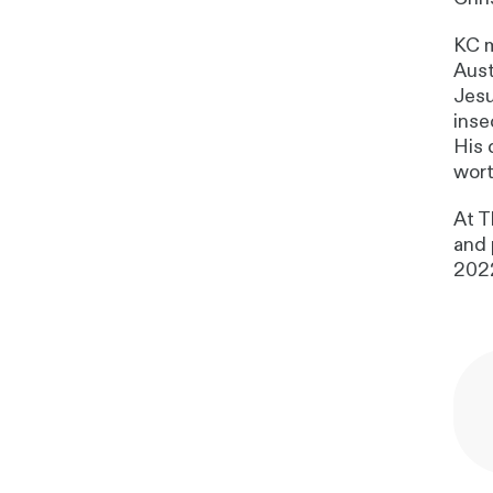
KC m
Aust
Jesu
inse
His 
wort
At T
and 
202