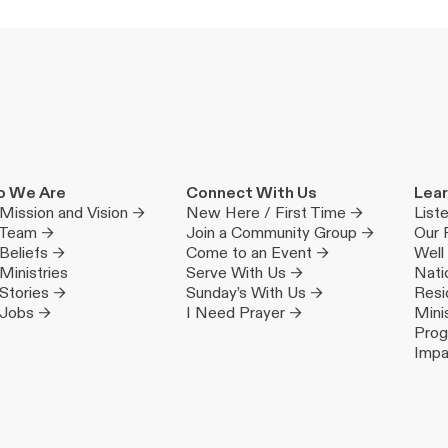
 We Are
Connect With Us
Lear
Mission and Vision →
New Here / First Time →
List
 Team →
Join a Community Group →
Our 
Beliefs →
Come to an Event →
Well
Ministries
Serve With Us →
Nati
Stories →
Sunday’s With Us →
Resi
 Jobs →
I Need Prayer →
Mini
Pro
Impa