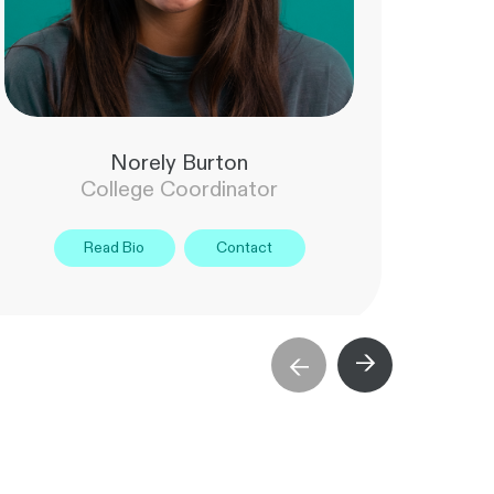
Norely Burton
College Coordinator
Read Bio
Contact
→
→