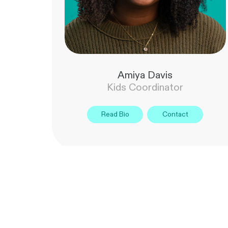
Amiya Davis
Kids Coordinator
Read Bio
Contact