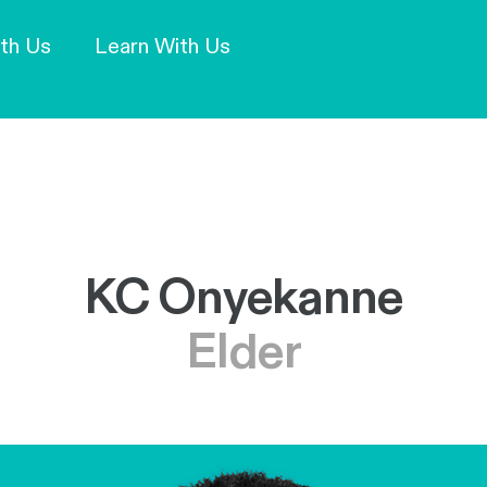
Our Mission and Vision
Learn More
th Us
Learn With Us
KC Onyekanne
Elder