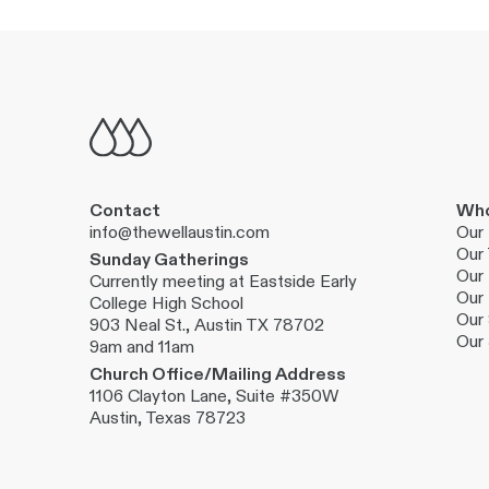
Contact
Who
info@thewellaustin.com
Our 
Our
Sunday Gatherings
Our 
Currently meeting at Eastside Early
Our 
College High School
Our 
903 Neal St., Austin TX 78702
Our
9am and 11am
Church Office/Mailing Address
1106 Clayton Lane, Suite #350W
Austin, Texas 78723