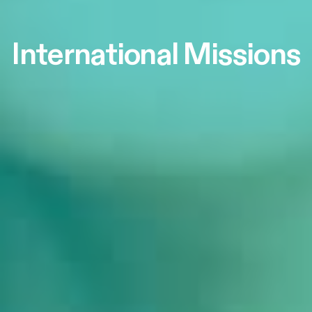
International Missions