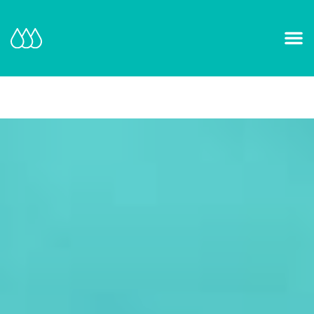
Our Mission and Vision
Learn More