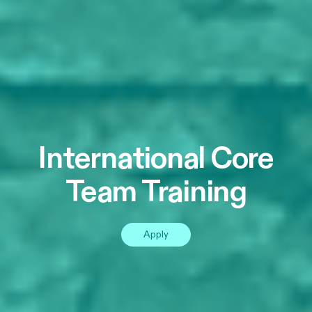
International Core
Team Training
Apply