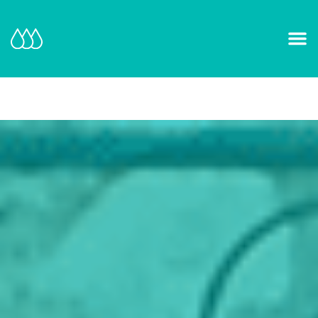
Our Mission and Vision
Learn More