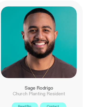
Sage Rodrigo
Church Planting Resident
Read Bio
Contact