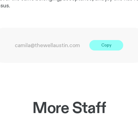
esus.
camila@thewellaustin.com
Copy
More Staff