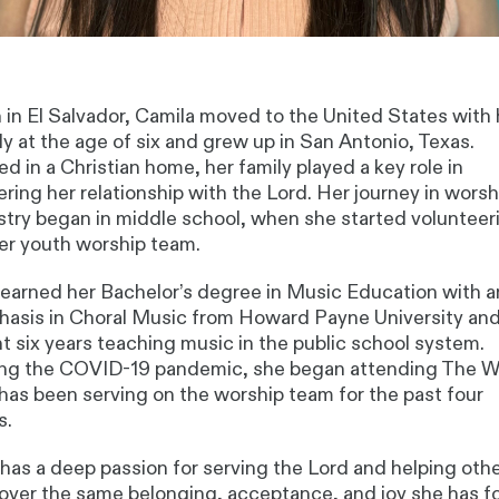
 in El Salvador,
Camila
moved to the United States with 
ly at the age of six and grew up in San Antonio, Texas.
ed in a Christian home, her family played a key role in
ering her relationship with the Lord. Her journey in worsh
stry began in middle school, when she started volunteer
er youth worship team.
earned her Bachelor’s degree in Music Education with a
asis in Choral Music from Howard Payne University an
t six years teaching music in the public school system.
ng the COVID-19 pandemic, she began attending The W
has been serving on the worship team for the past four
s.
has a deep passion for serving the Lord and helping oth
over the same belonging, acceptance, and joy she has 