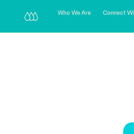
Who We Are
Connect Wi