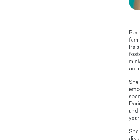
Born
fami
Rais
fost
mini
on h
She 
emph
spen
Duri
and 
year
She 
disc