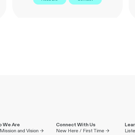
 We Are
Connect With Us
Lear
Mission and Vision →
New Here / First Time →
List