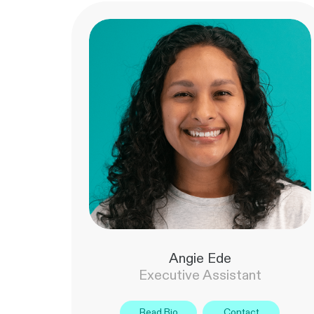
Angie Ede
Executive Assistant
Read Bio
Contact