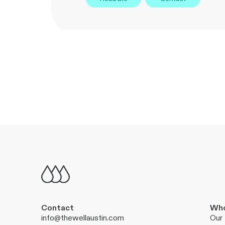
Contact
Who
info@thewellaustin.com
Our 