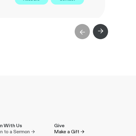
→
→
n With Us
Give
en to a Sermon →
Make a Gift →