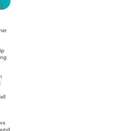
her
ip
ing
n
d
ell
ers
found