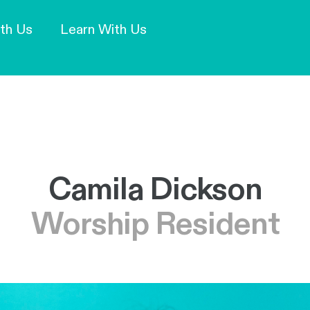
Our Mission and Vision
Learn More
th Us
Learn With Us
Camila Dickson
Worship Resident