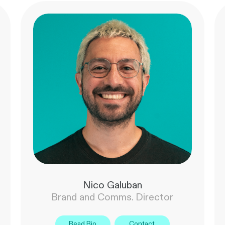
Nico Galuban
Brand and Comms. Director
Read Bio
Contact