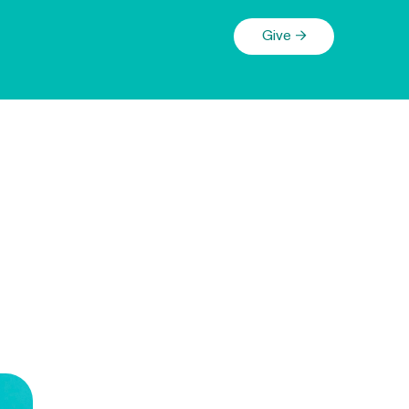
Give →