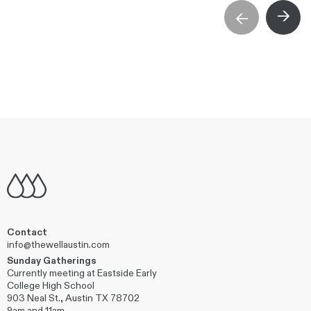
→
→
Contact
info@thewellaustin.com
Sunday Gatherings
Currently meeting at Eastside Early
College High School
903 Neal St., Austin TX 78702
9am and 11am