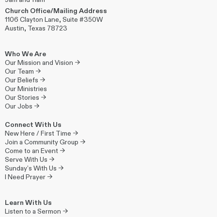
Church Office/Mailing Address
1106 Clayton Lane, Suite #350W
Austin, Texas 78723
Who We Are
Our Mission and Vision →
Our Team →
Our Beliefs →
Our Ministries
Our Stories →
Our Jobs →
Connect With Us
New Here / First Time →
Join a Community Group →
Come to an Event →
Serve With Us →
Sunday’s With Us →
I Need Prayer →
Learn With Us
Listen to a Sermon →