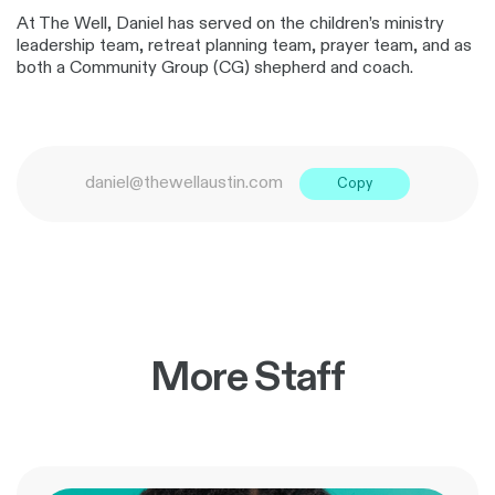
At The Well, Daniel has served on the children’s ministry
leadership team, retreat planning team, prayer team, and as
both a Community Group (CG) shepherd and coach.
daniel@thewellaustin.com
Copy
More Staff