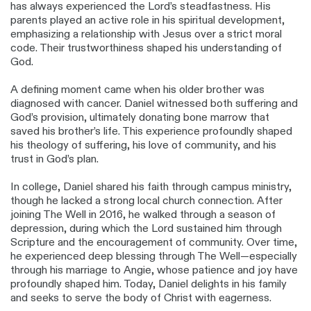
has always experienced the Lord’s steadfastness. His
parents played an active role in his spiritual development,
emphasizing a relationship with Jesus over a strict moral
code. Their trustworthiness shaped his understanding of
God.
A defining moment came when his older brother was
diagnosed with cancer. Daniel witnessed both suffering and
God’s provision, ultimately donating bone marrow that
saved his brother’s life. This experience profoundly shaped
his theology of suffering, his love of community, and his
trust in God’s plan.
In college, Daniel shared his faith through campus ministry,
though he lacked a strong local church connection. After
joining The Well in 2016, he walked through a season of
depression, during which the Lord sustained him through
Scripture and the encouragement of community. Over time,
he experienced deep blessing through The Well—especially
through his marriage to Angie, whose patience and joy have
profoundly shaped him. Today, Daniel delights in his family
and seeks to serve the body of Christ with eagerness.