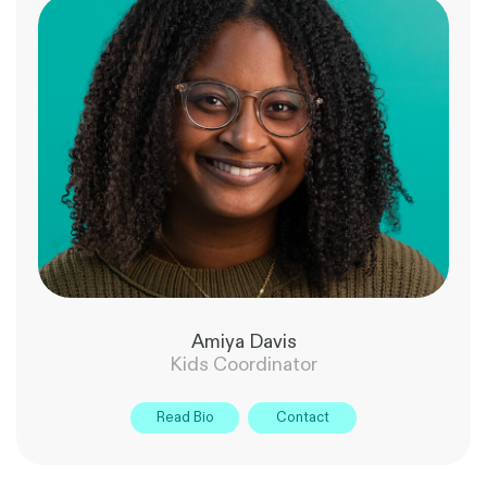
Amiya Davis
Kids Coordinator
Read Bio
Contact