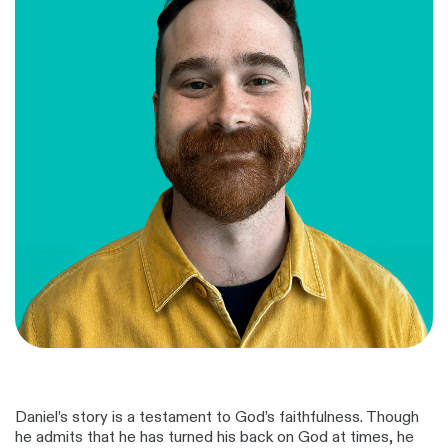
Daniel’s story is a testament to God’s faithfulness. Though
he admits that he has turned his back on God at times, he