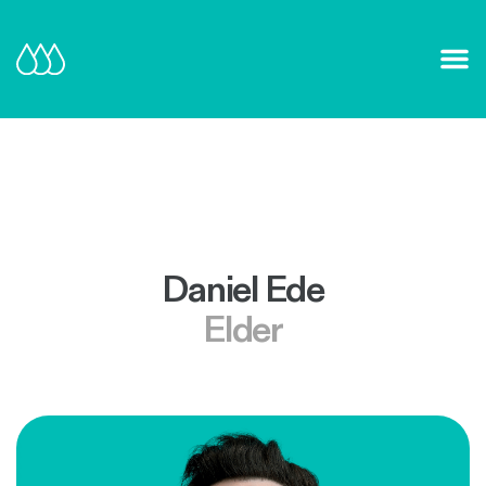
Our Mission and Vision
Learn More
Daniel Ede
Elder