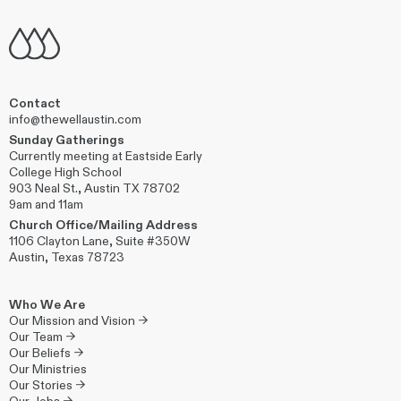
Contact
info@thewellaustin.com
Sunday Gatherings
Currently meeting at Eastside Early
College High School
903 Neal St., Austin TX 78702
9am and 11am
Church Office/Mailing Address
1106 Clayton Lane, Suite #350W
Austin, Texas 78723
Who We Are
Our Mission and Vision →
Our Team →
Our Beliefs →
Our Ministries
Our Stories →