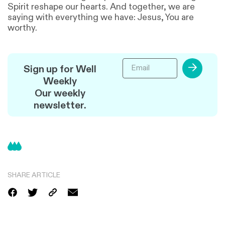
Spirit reshape our hearts. And together, we are
saying with everything we have: Jesus, You are
worthy.
→
Sign up for Well
Weekly
Our weekly
newsletter.
SHARE ARTICLE