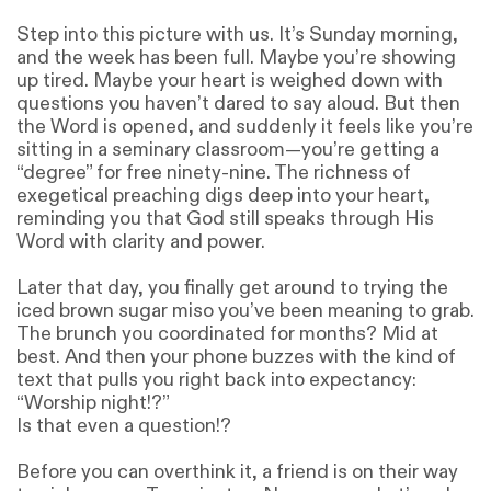
Step into this picture with us. It’s Sunday morning,
and the week has been full. Maybe you’re showing
up tired. Maybe your heart is weighed down with
questions you haven’t dared to say aloud. But then
the Word is opened, and suddenly it feels like you’re
sitting in a seminary classroom—you’re getting a
“degree” for free ninety-nine. The richness of
exegetical preaching digs deep into your heart,
reminding you that God still speaks through His
Word with clarity and power.
Later that day, you finally get around to trying the
iced brown sugar miso you’ve been meaning to grab.
The brunch you coordinated for months? Mid at
best. And then your phone buzzes with the kind of
text that pulls you right back into expectancy:
“Worship night!?”
Is that even a question!?
Before you can overthink it, a friend is on their way