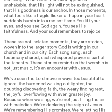
unshakable, that His light will not be extinguished,
that His goodness is our anchor. In those moments,
what feels like a fragile flicker of hope in your heart
suddenly bursts into a radiant flame. You lift your
eyes, and you see God again. You see His
faithfulness. And your soul remembers to rejoice.
These are not isolated moments, they are stories,
woven into the larger story God is writing in our
church and in our city. Each song sung, each
testimony shared, each whispered prayer is part of
the tapestry. These stories remind us that worship is
not just music, it's an encounter with Jesus.
We’ve seen the Lord move in ways too beautiful to
ignore: the burdened walking out lighter, the
doubting discovering faith, the weary finding rest,
the joyful overflowing with even greater joy.
Because when we sing, we’re not just filling the air
with melodies. We’re declaring the reign of Jesus.
We’re remembering His promises. We’re letting His