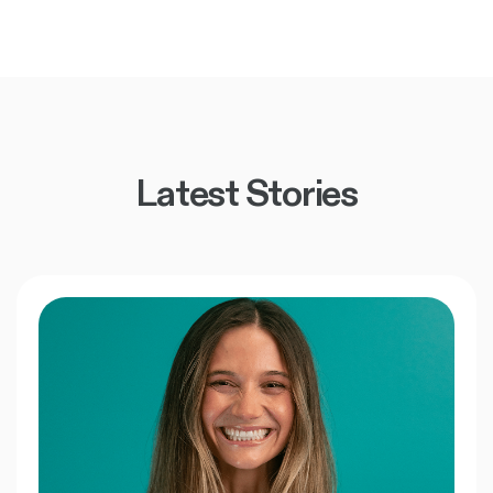
Latest Stories