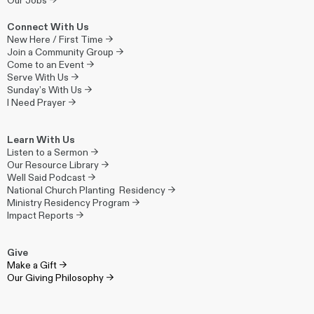
Our Jobs →
Connect With Us
New Here / First Time →
Join a Community Group →
Come to an Event →
Serve With Us →
Sunday’s With Us →
I Need Prayer →
Learn With Us
Listen to a Sermon →
Our Resource Library →
Well Said Podcast →
National Church Planting Residency →
Ministry Residency Program →
Impact Reports →
Give
Make a Gift →
Our Giving Philosophy →