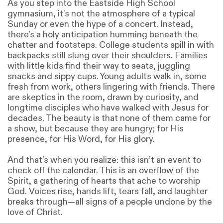
As you step into the Eastside High School
gymnasium, it’s not the atmosphere of a typical
Sunday or even the hype of a concert. Instead,
there’s a holy anticipation humming beneath the
chatter and footsteps. College students spill in with
backpacks still slung over their shoulders. Families
with little kids find their way to seats, juggling
snacks and sippy cups. Young adults walk in, some
fresh from work, others lingering with friends. There
are skeptics in the room, drawn by curiosity, and
longtime disciples who have walked with Jesus for
decades. The beauty is that none of them came for
a show, but because they are hungry; for His
presence, for His Word, for His glory.
And that’s when you realize: this isn’t an event to
check off the calendar. This is an overflow of the
Spirit, a gathering of hearts that ache to worship
God. Voices rise, hands lift, tears fall, and laughter
breaks through—all signs of a people undone by the
love of Christ.