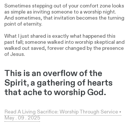
Sometimes stepping out of your comfort zone looks
as simple as inviting someone to a worship night.
And sometimes, that invitation becomes the turning
point of eternity.
What I just shared is exactly what happened this
past fall; someone walked into worship skeptical and
walked out saved, forever changed by the presence
of Jesus.
This is an overflow of the
Spirit, a gathering of hearts
that ache to worship God.
Read A Living Sacrifice: Worship Through Service •
May . 09 . 2025