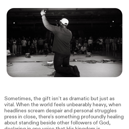
Sometimes, the gift isn’t as dramatic but just as
vital. When the world feels unbearably heavy, when
headlines scream despair and personal struggles
press in close, there’s something profoundly healing
about standing beside other followers of God,
declaring in one voice that His kingdom is