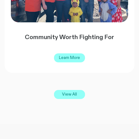
Community Worth Fighting For
Learn More
View All