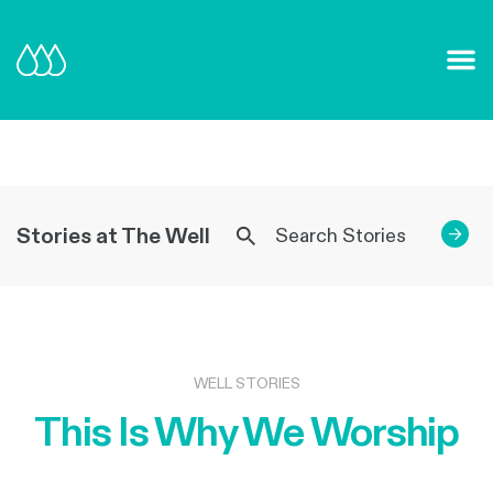
Our Mission and Vision
Learn More
Stories at The Well
→
WELL STORIES
This Is Why We Worship