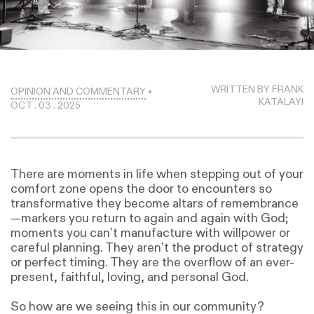
WRITTEN BY FRANK
OPINION AND COMMENTARY
•
KATALAYI
OCT . 03 . 2025
There are moments in life when stepping out of your
comfort zone opens the door to encounters so
transformative they become altars of remembrance
—markers you return to again and again with God;
moments you can’t manufacture with willpower or
careful planning. They aren’t the product of strategy
or perfect timing. They are the overflow of an ever-
present, faithful, loving, and personal God.
So how are we seeing this in our community?