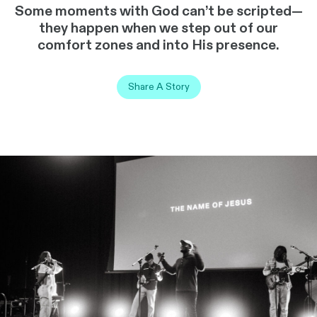
Some moments with God can’t be scripted—
they happen when we step out of our
comfort zones and into His presence.
Share A Story