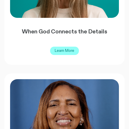
When God Connects the Details
Learn More