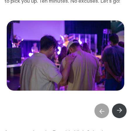
to pick you up. Ten minutes. No excuses. Let’s go!
→
→