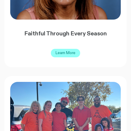
Faithful Through Every Season
Learn More