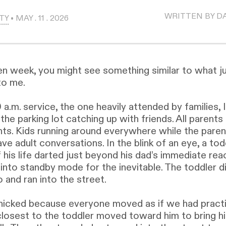
WRITTEN BY D
TY
• MAY . 11 . 2026
en week, you might see something similar to what j
to me.
 a.m. service, the one heavily attended by families, 
the parking lot catching up with friends. All parents
nts. Kids running around everywhere while the pare
ave adult conversations. In the blink of an eye, a tod
 his life darted just beyond his dad’s immediate rea
into standby mode for the inevitable. The toddler d
 and ran into the street.
icked because everyone moved as if we had practic
losest to the toddler moved toward him to bring h