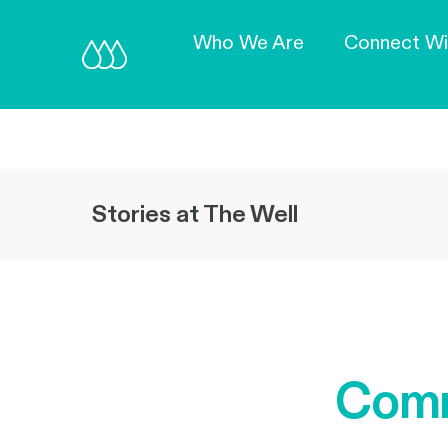
Who We Are
Connect Wi
Stories at The Well
Comm