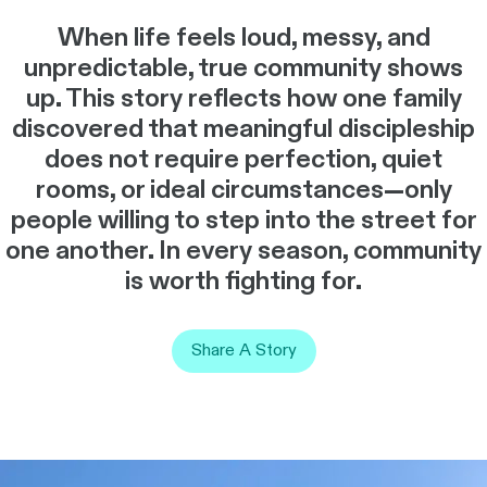
When life feels loud, messy, and
unpredictable, true community shows
up. This story reflects how one family
discovered that meaningful discipleship
does not require perfection, quiet
rooms, or ideal circumstances—only
people willing to step into the street for
one another. In every season, community
is worth fighting for.
Share A Story