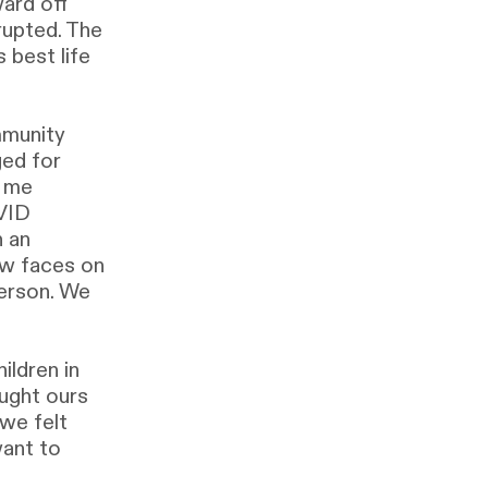
ard off
rupted. The
 best life
mmunity
ged for
t me
OVID
n an
ew faces on
erson. We
ildren in
ught ours
 we felt
want to