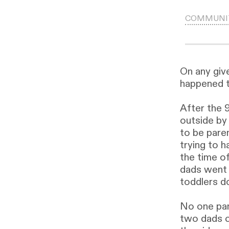
COMMUNI
On any giv
happened 
After the 9
outside by 
to be pare
trying to h
the time of
dads went 
toddlers do
No one pan
two dads c