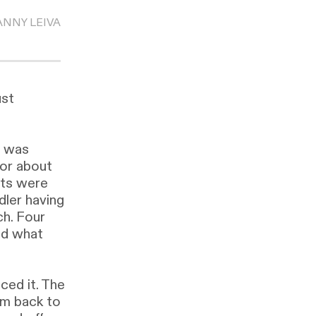
ANNY LEIVA
ust
I was
 or about
nts were
dler having
ch. Four
id what
ed it. The
im back to