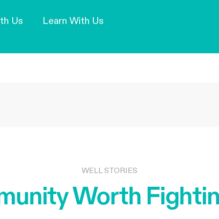
Our Mission and Vision
Learn More
th Us
Learn With Us
WELL STORIES
unity Worth Fightin