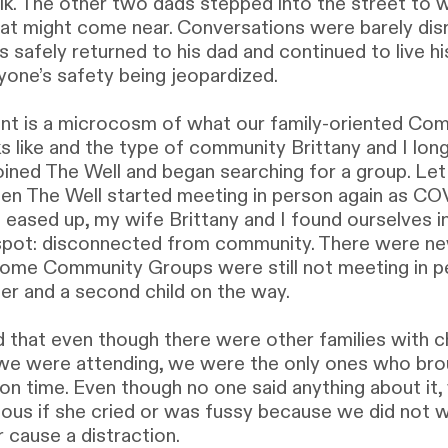
lk. The other two dads stepped into the street to w
hat might come near. Conversations were barely dis
 safely returned to his dad and continued to live his
yone’s safety being jeopardized.
t is a microcosm of what our family-oriented Co
s like and the type of community Brittany and I lon
ined The Well and began searching for a group. Le
hen The Well started meeting in person again as C
 eased up, my wife Brittany and I found ourselves i
 spot: disconnected from community. There were n
ome Community Groups were still not meeting in p
ler and a second child on the way.
 that even though there were other families with ch
we were attending, we were the only ones who bro
on time. Even though no one said anything about it,
ious if she cried or was fussy because we did not 
r cause a distraction.