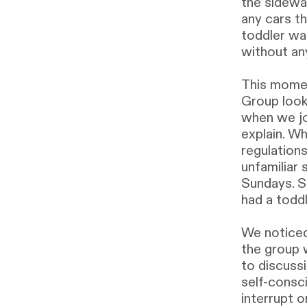
the sidewa
any cars t
toddler was
without an
This momen
Group look
when we jo
explain. W
regulations
unfamiliar
Sundays. S
had a todd
We noticed
the group 
to discussi
self-consc
interrupt o