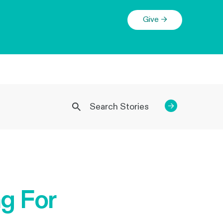
Give →
→
g For