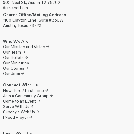
903 Neal St., Austin TX 78702
9am and 11am
Church Office/Mailing Address
1106 Clayton Lane, Suite #350W
Austin, Texas 78723
Who We Are
Our Mission and Vision →
Our Team →
Our Beliefs →
Our Ministries
Our Stories →
Our Jobs →
Connect With Us
New Here / First Time →
Join a Community Group →
Come to an Event →
Serve With Us →
Sunday’s With Us →
I Need Prayer →
Learn With Us