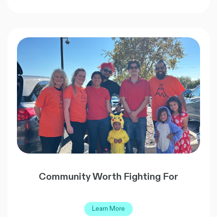
Community Worth Fighting For
Learn More