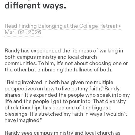
different ways.
Read Finding Belonging at the College Retreat •
Mar . 02 . 2026
Randy has experienced the richness of walking in
both campus ministry and local church
communities. To him, it’s not about choosing one or
the other but embracing the fullness of both.
“Being involved in both has given me multiple
perspectives on how to live out my faith,” Randy
shares. “It’s expanded the people who speak into my
life and the people I get to pour into. That diversity
of relationships has been one of the biggest
blessings. It’s stretched my faith in ways I wouldn’t
have imagined.”
Randy sees campus ministry and local church as