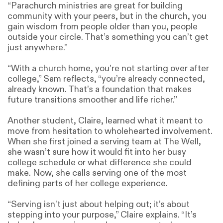
“Parachurch ministries are great for building
community with your peers, but in the church, you
gain wisdom from people older than you, people
outside your circle. That’s something you can’t get
just anywhere.”
“With a church home, you’re not starting over after
college,” Sam reflects, “you’re already connected,
already known. That’s a foundation that makes
future transitions smoother and life richer.”
Another student, Claire, learned what it meant to
move from hesitation to wholehearted involvement.
When she first joined a serving team at The Well,
she wasn’t sure how it would fit into her busy
college schedule or what difference she could
make. Now, she calls serving one of the most
defining parts of her college experience.
“Serving isn’t just about helping out; it’s about
stepping into your purpose,” Claire explains. “It’s