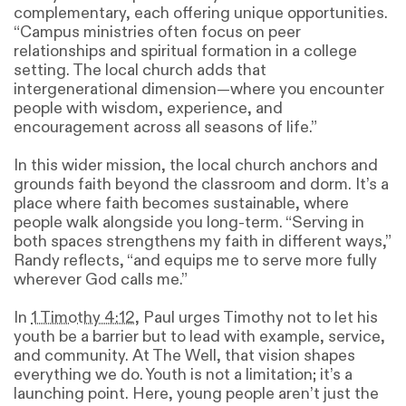
complementary, each offering unique opportunities.
“Campus ministries often focus on peer
relationships and spiritual formation in a college
setting. The local church adds that
intergenerational dimension—where you encounter
people with wisdom, experience, and
encouragement across all seasons of life.”
In this wider mission, the local church anchors and
grounds faith beyond the classroom and dorm. It’s a
place where faith becomes sustainable, where
people walk alongside you long-term. “Serving in
both spaces strengthens my faith in different ways,”
Randy reflects, “and equips me to serve more fully
wherever God calls me.”
In
1 Timothy 4:12
, Paul urges Timothy not to let his
youth be a barrier but to lead with example, service,
and community. At The Well, that vision shapes
everything we do. Youth is not a limitation; it’s a
launching point. Here, young people aren’t just the