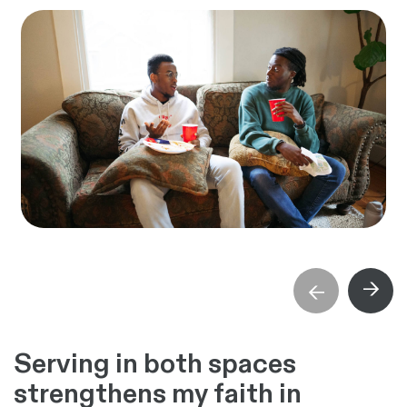
→
→
Serving in both spaces
strengthens my faith in