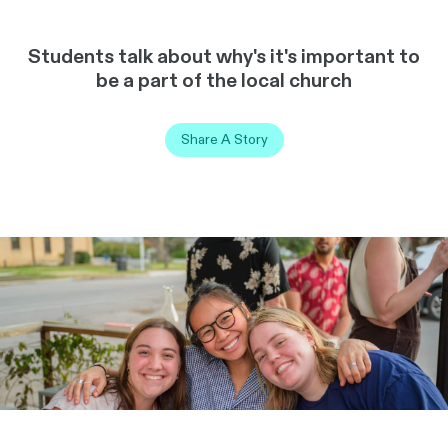
Students talk about why's it's important to
be a part of the local church
Share A Story