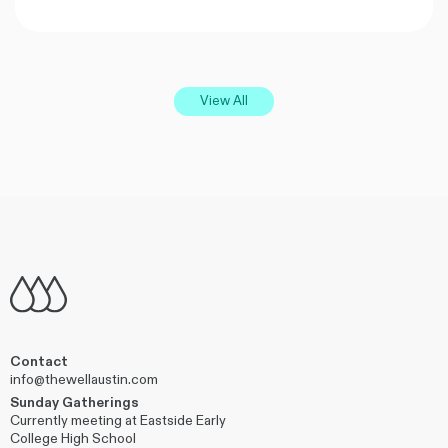
View All
Contact
info@thewellaustin.com
Sunday Gatherings
Currently meeting at Eastside Early
College High School