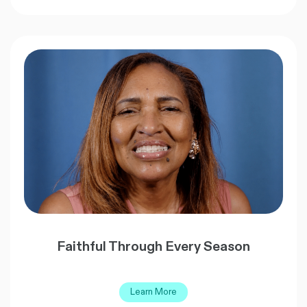
Faithful Through Every Season
Learn More