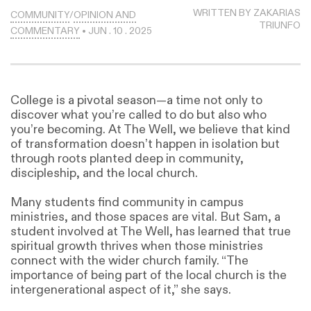
WRITTEN BY ZAKARIAS
COMMUNITY
/
OPINION AND
TRIUNFO
COMMENTARY
• JUN . 10 . 2025
College is a pivotal season—a time not only to
discover what you’re called to do but also who
you’re becoming. At The Well, we believe that kind
of transformation doesn’t happen in isolation but
through roots planted deep in community,
discipleship, and the local church.
Many students find community in campus
ministries, and those spaces are vital. But Sam, a
student involved at The Well, has learned that true
spiritual growth thrives when those ministries
connect with the wider church family. “The
importance of being part of the local church is the
intergenerational aspect of it,” she says.