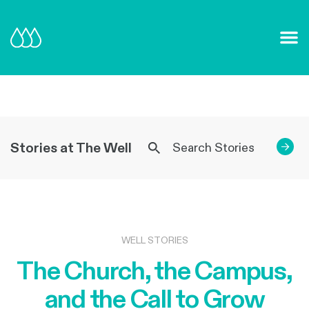
Our Mission and Vision
Learn More
Stories at The Well
→
WELL STORIES
The Church, the Campus,
and the Call to Grow