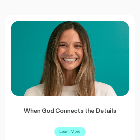
When God Connects the Details
Learn More