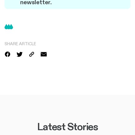
newsletter.
SHARE ARTICLE
Latest Stories