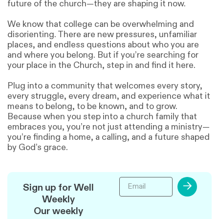
future of the church—they are shaping it now.
We know that college can be overwhelming and
disorienting. There are new pressures, unfamiliar
places, and endless questions about who you are
and where you belong. But if you’re searching for
your place in the Church, step in and find it here.
Plug into a community that welcomes every story,
every struggle, every dream, and experience what it
means to belong, to be known, and to grow.
Because when you step into a church family that
embraces you, you’re not just attending a ministry—
you’re finding a home, a calling, and a future shaped
by God’s grace.
→
Sign up for Well
Weekly
Our weekly