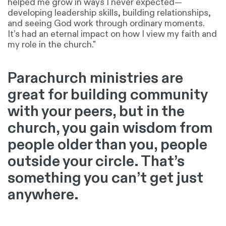
helped me grow in ways I never expected—
developing leadership skills, building relationships,
and seeing God work through ordinary moments.
It’s had an eternal impact on how I view my faith and
my role in the church."
Parachurch ministries are
great for building community
with your peers, but in the
church, you gain wisdom from
people older than you, people
outside your circle. That’s
something you can’t get just
anywhere.