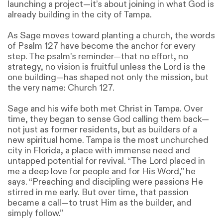
launching a project—it’s about joining in what God is
already building in the city of Tampa.
As Sage moves toward planting a church, the words
of Psalm 127 have become the anchor for every
step. The psalm’s reminder—that no effort, no
strategy, no vision is fruitful unless the Lord is the
one building—has shaped not only the mission, but
the very name: Church 127.
Sage and his wife both met Christ in Tampa. Over
time, they began to sense God calling them back—
not just as former residents, but as builders of a
new spiritual home. Tampa is the most unchurched
city in Florida, a place with immense need and
untapped potential for revival. “The Lord placed in
me a deep love for people and for His Word,” he
says. “Preaching and discipling were passions He
stirred in me early. But over time, that passion
became a call—to trust Him as the builder, and
simply follow.”