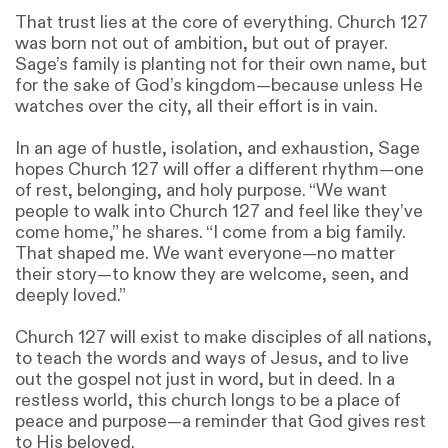
That trust lies at the core of everything. Church 127
was born not out of ambition, but out of prayer.
Sage’s family is planting not for their own name, but
for the sake of God’s kingdom—because unless He
watches over the city, all their effort is in vain.
In an age of hustle, isolation, and exhaustion, Sage
hopes Church 127 will offer a different rhythm—one
of rest, belonging, and holy purpose. “We want
people to walk into Church 127 and feel like they’ve
come home,” he shares. “I come from a big family.
That shaped me. We want everyone—no matter
their story—to know they are welcome, seen, and
deeply loved.”
Church 127 will exist to make disciples of all nations,
to teach the words and ways of Jesus, and to live
out the gospel not just in word, but in deed. In a
restless world, this church longs to be a place of
peace and purpose—a reminder that God gives rest
to His beloved.