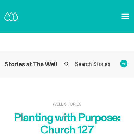
Our Mission and Vision
Learn More
Stories at The Well
→
WELL STORIES
Planting with Purpose:
Church 127