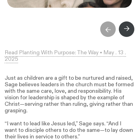
→
→
Read Planting With Purpose: The Way • May . 13 .
2025
Just as children are a gift to be nurtured and raised,
Sage believes leaders in the church must be formed
with the same care, love, and responsibility. His
vision for leadership is shaped by the example of
Christ—serving rather than ruling, giving rather than
grasping.
“I want to lead like Jesus led,” Sage says. “And I
want to disciple others to do the same—to lay down
their lives in service to others.”