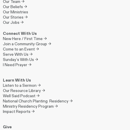
Our Team →
Our Beliefs →
Our Ministries
Our Stories →
Our Jobs →
Connect With Us
New Here / First Time →
Join a Community Group →
Come to an Event →
Serve With Us →
Sunday’s With Us →
I Need Prayer →
Learn With Us
Listen to a Sermon →
Our Resource Library →
Well Said Podcast →
National Church Planting Residency →
Ministry Residency Program →
Impact Reports →
Give