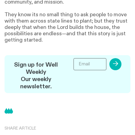
community, and mission.
They know its no small thing to ask people to move
with them across state lines to plant; but they trust
deeply that when the Lord builds the house, the
possibilities are endless—and that this story is just
getting started.
→
Sign up for Well
Weekly
Our weekly
newsletter.
SHARE ARTICLE