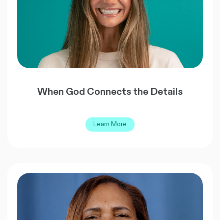
When God Connects the Details
Learn More