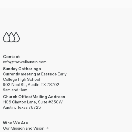
Contact
info@thewellaustin.com
Sunday Gatherings
Currently meeting at Eastside Early
College High School
903 Neal St., Austin TX 78702
9am and 11am
Church Office/Mailing Address
1106 Clayton Lane, Suite #350W
Austin, Texas 78723
Who We Are
Our Mission and Vision →