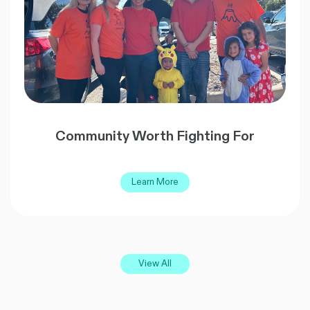
Community Worth Fighting For
Learn More
View All