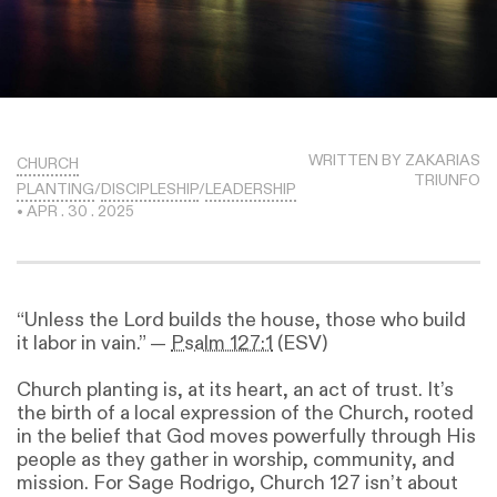
WRITTEN BY ZAKARIAS
CHURCH
TRIUNFO
PLANTING
/
DISCIPLESHIP
/
LEADERSHIP
• APR . 30 . 2025
“Unless the Lord builds the house, those who build
it labor in vain.” —
Psalm 127:1
(ESV)
Church planting is, at its heart, an act of trust. It’s
the birth of a local expression of the Church, rooted
in the belief that God moves powerfully through His
people as they gather in worship, community, and
mission. For Sage Rodrigo, Church 127 isn’t about