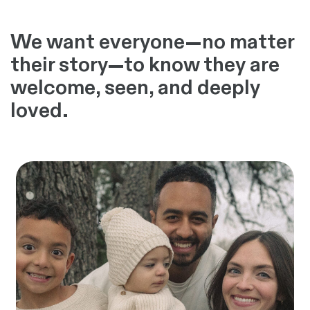
We want everyone—no matter
their story—to know they are
welcome, seen, and deeply
loved.