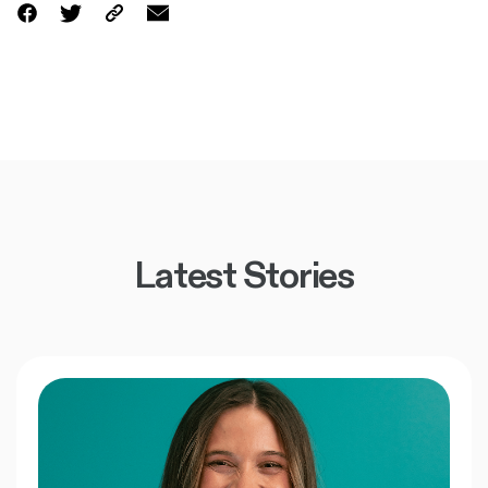
Latest Stories