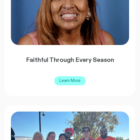
Faithful Through Every Season
Learn More