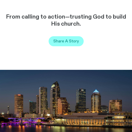
From calling to action—trusting God to build
His church.
Share A Story