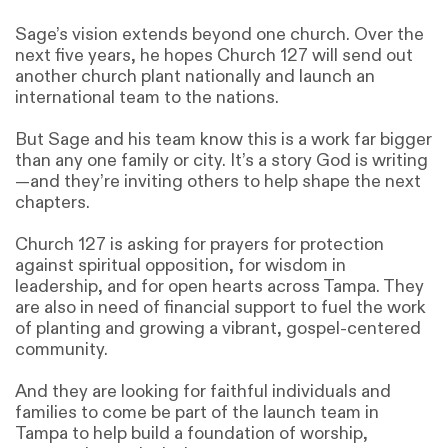
Sage’s vision extends beyond one church. Over the
next five years, he hopes Church 127 will send out
another church plant nationally and launch an
international team to the nations.
But Sage and his team know this is a work far bigger
than any one family or city. It’s a story God is writing
—and they’re inviting others to help shape the next
chapters.
Church 127 is asking for prayers for protection
against spiritual opposition, for wisdom in
leadership, and for open hearts across Tampa. They
are also in need of financial support to fuel the work
of planting and growing a vibrant, gospel-centered
community.
And they are looking for faithful individuals and
families to come be part of the launch team in
Tampa to help build a foundation of worship,