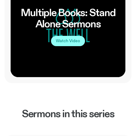
Multiple Books: Stand
Alone Sermons
Watch Video
Sermons in this series