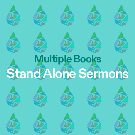
Multiple Books
Stand Alone Sermons