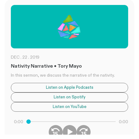
DEC . 22 . 2019
Nativity Narrative • Tory Mayo
In this sermon, we discuss the narrative of the nativity.
Listen on Apple Podcasts
Listen on Spotify
Listen on YouTube
0:00
0:00