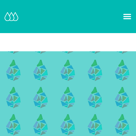
Our Mission and Vision
Learn More