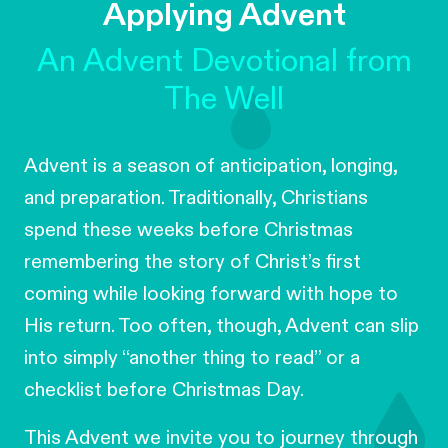
Who We Are
Applying Advent
Our Mission and Vision →
Our Team →
An Advent Devotional from
Our Beliefs →
Our Ministries
The Well
Our Stories →
Our Jobs →
Connect With Us
Advent is a season of anticipation, longing,
New Here / First Time →
Join a Community Group →
and preparation. Traditionally, Christians
Come to an Event →
Serve With Us →
spend these weeks before Christmas
Sunday’s With Us →
I Need Prayer →
remembering the story of Christ’s first
coming while looking forward with hope to
Learn With Us
His return. Too often, though, Advent can slip
Listen to a Sermon →
Our Resource Library →
into simply “another thing to read” or a
Well Said Podcast →
National Church Planting Residency →
checklist before Christmas Day.
Ministry Residency Program →
Impact Reports →
This Advent we invite you to journey through