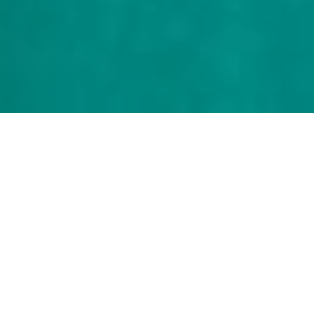
FOUR CATEGORIES TO GIVE TO
Our Church
Plants.