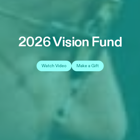
2026 Vision Fund
Watch Video
Make a Gift