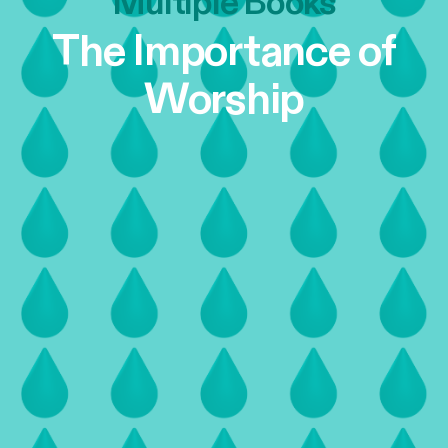
Multiple Books
The Importance of
Worship