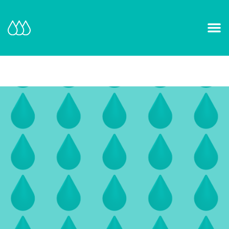
Our Mission and Vision
Learn More