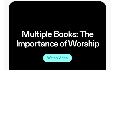
Multiple Books: The
Importance of Worship
Watch Video