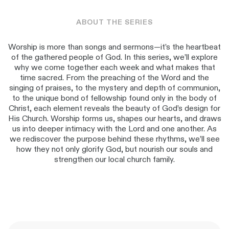
ABOUT THE SERIES
Worship is more than songs and sermons—it’s the heartbeat
of the gathered people of God. In this series, we’ll explore
why we come together each week and what makes that
time sacred. From the preaching of the Word and the
singing of praises, to the mystery and depth of communion,
to the unique bond of fellowship found only in the body of
Christ, each element reveals the beauty of God’s design for
His Church. Worship forms us, shapes our hearts, and draws
us into deeper intimacy with the Lord and one another. As
we rediscover the purpose behind these rhythms, we’ll see
how they not only glorify God, but nourish our souls and
strengthen our local church family.