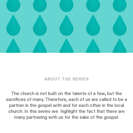
ABOUT THE SERIES
The church is not built on the talents of a few, but the
sacrifices of many. Therefore, each of us are called to be a
partner in the gospel with and for each other in the local
church. In this series we highlight the fact that there are
many partnering with us for the sake of the gospel.