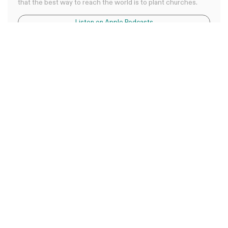
that the best way to reach the world is to plant churches.
Listen on Apple Podcasts
Listen on Spotify
Listen on YouTube
0:00
0:00