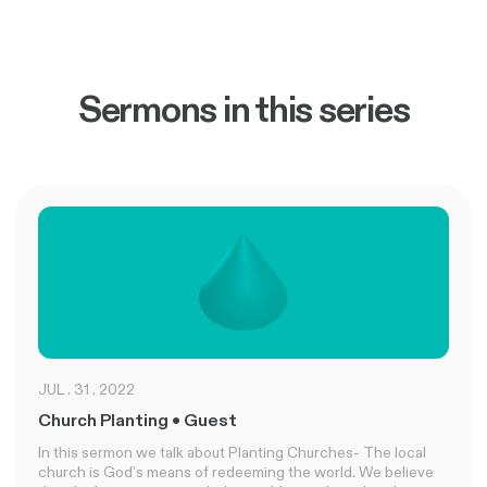
Sermons in this series
JUL . 31 . 2022
Church Planting • Guest
In this sermon we talk about Planting Churches- The local
church is God’s means of redeeming the world. We believe