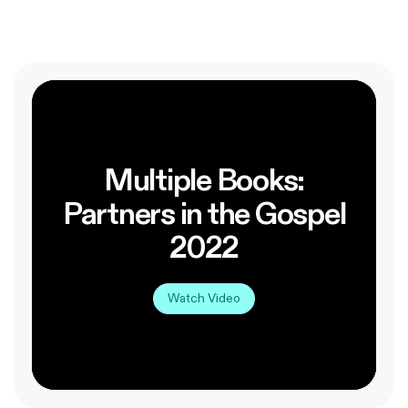
Multiple Books:
Partners in the Gospel
2022
Watch Video