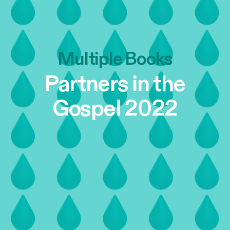
Multiple Books
Partners in the
Gospel 2022