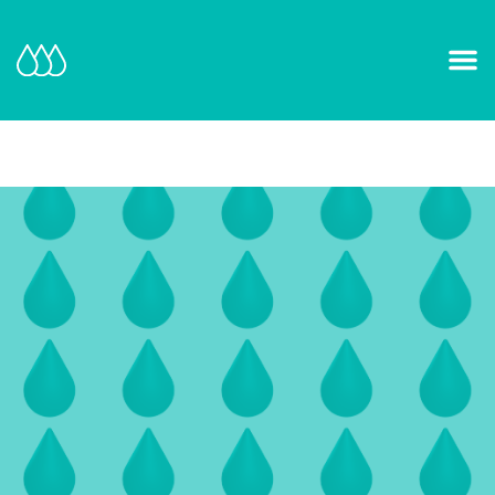
Our Mission and Vision
Learn More