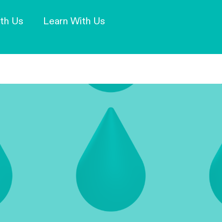
Our Mission and Vision
Learn More
th Us
Learn With Us