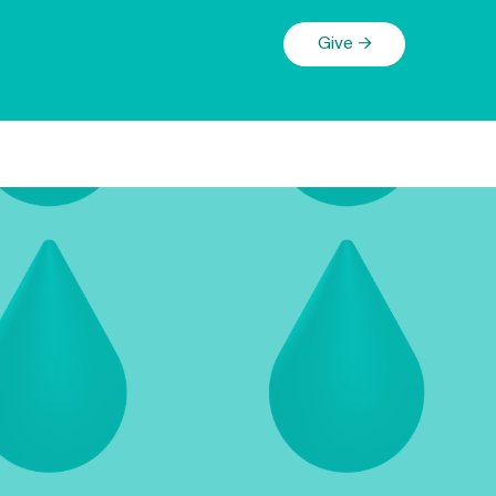
Give →