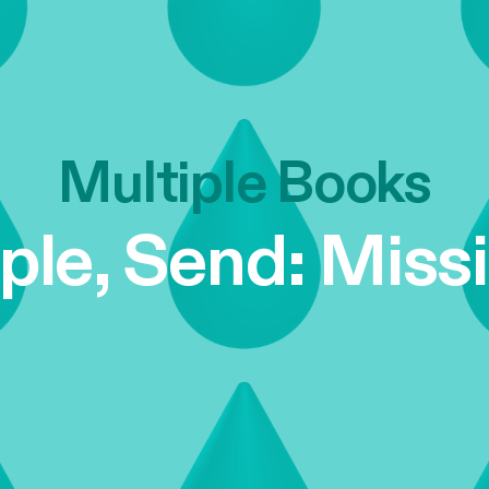
Multiple Books
iple, Send: Miss