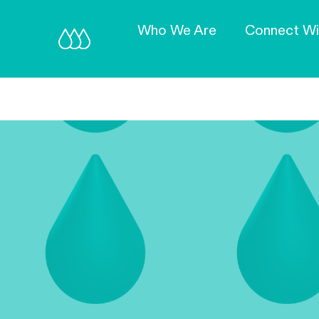
Who We Are
Connect Wi