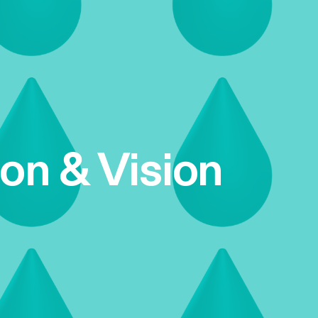
ion & Vision