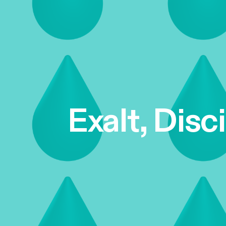
Exalt, Disc