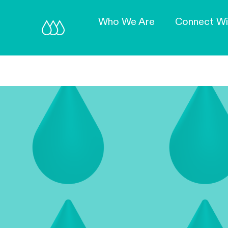
Who We Are
Connect Wi