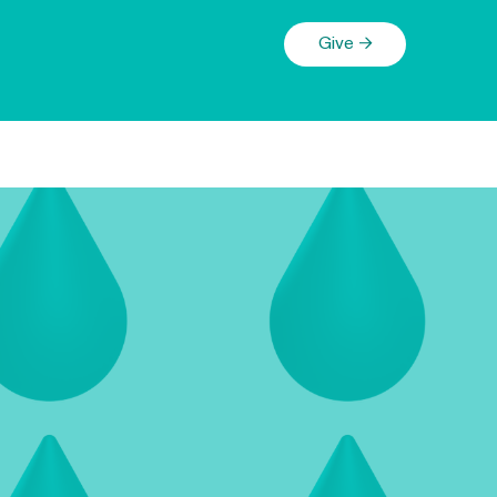
Give →