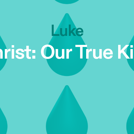
Luke
rist: Our True K