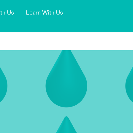
Our Mission and Vision
Learn More
th Us
Learn With Us