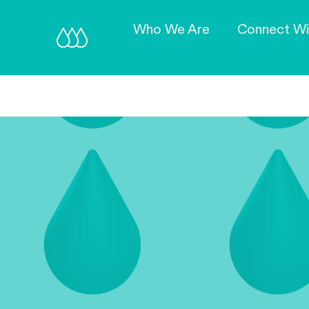
Who We Are
Connect Wi