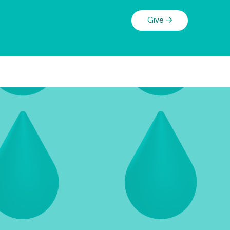
Give →