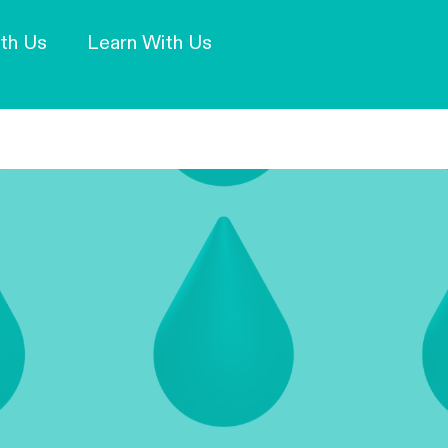
Our Mission and Vision
Learn More
th Us
Learn With Us