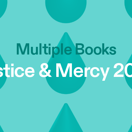
Multiple Books
stice & Mercy 2