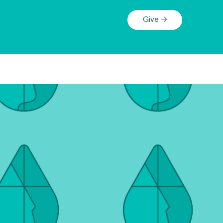
Give →