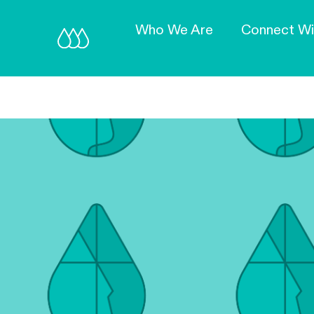
Who We Are
Connect Wi