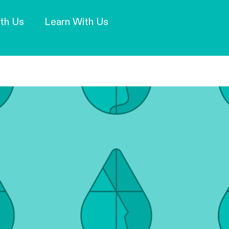
Our Mission and Vision
Learn More
th Us
Learn With Us