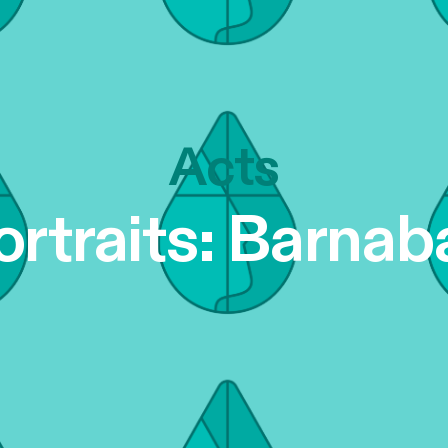
Acts
ortraits: Barnab