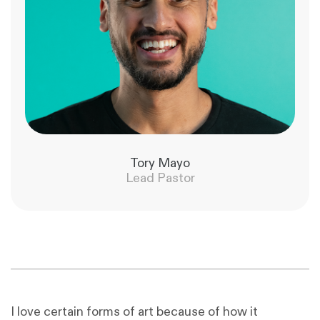
Tory Mayo
Lead Pastor
I love certain forms of art because of how it