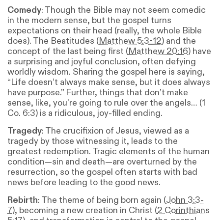
Comedy
: Though the Bible may not seem comedic
in the modern sense, but the gospel turns
expectations on their head (really, the whole Bible
does). The Beatitudes (
Matthew 5:3-12
) and the
concept of the last being first (
Matthew 20:16
) have
a surprising and joyful conclusion, often defying
worldly wisdom. Sharing the gospel here is saying,
“Life doesn’t always make sense, but it does always
have purpose.” Further, things that don’t make
sense, like, you’re going to rule over the angels… (1
Co. 6:3) is a ridiculous, joy-filled ending.
Tragedy
: The crucifixion of Jesus, viewed as a
tragedy by those witnessing it, leads to the
greatest redemption. Tragic elements of the human
condition—sin and death—are overturned by the
resurrection, so the gospel often starts with bad
news before leading to the good news.
Rebirth
: The theme of being born again (
John 3:3-
7
), becoming a new creation in Christ (
2 Corinthians