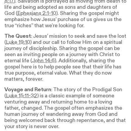
8:17
). Salvation is portrayed as moving from death to
life and being adopted as sons and daughters of
God (
Ephesians 2:1-10
). Sharing the gospel might
emphasize how Jesus’ purchase of us gives us the
true “riches” that we’re looking for.
The Quest
: Jesus’ mission to seek and save the lost
(
Luke 19:10
) and our call to follow Him on a spiritual
journey of discipleship. Sharing the gospel can be
seen as inviting people on a journey with Christ to
eternal life (
John 14:6
). Additionally, sharing the
gospel here is to help people see that their life has
true purpose, eternal value. What they do now
matters, forever.
Voyage and Return
: The story of the Prodigal Son
(
Luke 15:11-32
) is a classic example of someone
venturing away and returning home to a loving
father, changed. The gospel often emphasizes the
human journey of wandering away from God and
being welcomed back through repentance, and that
your story is never over.