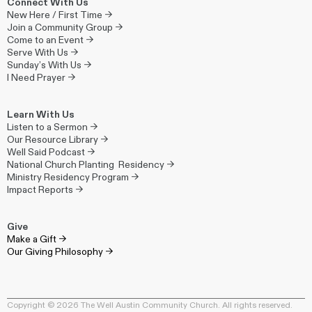
Connect With Us
New Here / First Time →
Join a Community Group →
Come to an Event →
Serve With Us →
Sunday’s With Us →
I Need Prayer →
Learn With Us
Listen to a Sermon →
Our Resource Library →
Well Said Podcast →
National Church Planting Residency →
Ministry Residency Program →
Impact Reports →
Give
Make a Gift →
Our Giving Philosophy →
Copyright © 2026 The Well Austin Community Church. All rights reserved.