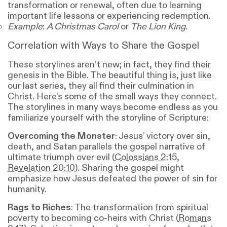
transformation or renewal, often due to learning
important life lessons or experiencing redemption.
Example
:
A Christmas Carol
or
The Lion King
.
Correlation with Ways to Share the Gospel
These storylines aren’t new; in fact, they find their
genesis in the Bible. The beautiful thing is, just like
our last series, they all find their culmination in
Christ. Here’s some of the small ways they connect.
The storylines in many ways become endless as you
familiarize yourself with the storyline of Scripture:
Overcoming the Monster
: Jesus’ victory over sin,
death, and Satan parallels the gospel narrative of
ultimate triumph over evil (
Colossians 2:15
,
Revelation 20:10
). Sharing the gospel might
emphasize how Jesus defeated the power of sin for
humanity.
Rags to Riches
: The transformation from spiritual
poverty to becoming co-heirs with Christ (
Romans