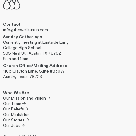
Contact
info@thewellaustin.com
Sunday Gatherings
Currently meeting at Eastside Early
College High School
903 Neal St., Austin TX 78702
9am and 11am
Church Office/Mailing Address
1106 Clayton Lane, Suite #350W
Austin, Texas 78723
Who We Are
Our Mission and Vision →
Our Team →
Our Beliefs →
Our Ministries
Our Stories →
Our Jobs →