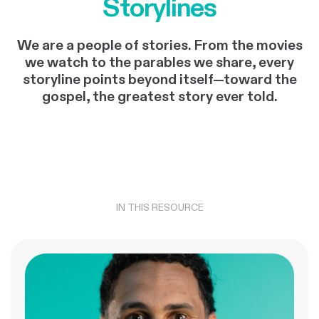
Storylines
We are a people of stories. From the movies
we watch to the parables we share, every
storyline points beyond itself—toward the
gospel, the greatest story ever told.
IN THIS RESOURCE