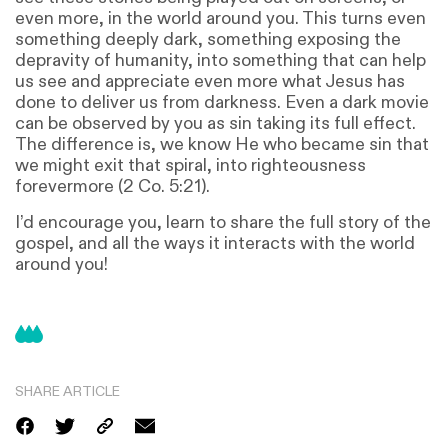
even more, in the world around you. This turns even
something deeply dark, something exposing the
depravity of humanity, into something that can help
us see and appreciate even more what Jesus has
done to deliver us from darkness. Even a dark movie
can be observed by you as sin taking its full effect.
The difference is, we know He who became sin that
we might exit that spiral, into righteousness
forevermore (2 Co. 5:21).
I’d encourage you, learn to share the full story of the
gospel, and all the ways it interacts with the world
around you!
SHARE ARTICLE