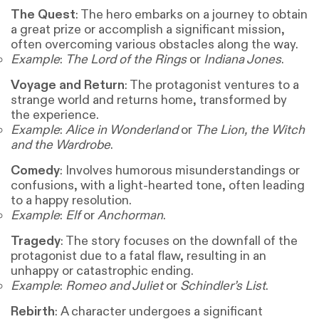
The Quest
: The hero embarks on a journey to obtain
a great prize or accomplish a significant mission,
often overcoming various obstacles along the way.
Example
:
The Lord of the Rings
or
Indiana Jones
.
Voyage and Return
: The protagonist ventures to a
strange world and returns home, transformed by
the experience.
Example
:
Alice in Wonderland
or
The Lion, the Witch
and the Wardrobe
.
Comedy
: Involves humorous misunderstandings or
confusions, with a light-hearted tone, often leading
to a happy resolution.
Example
:
Elf
or
Anchorman
.
Tragedy
: The story focuses on the downfall of the
protagonist due to a fatal flaw, resulting in an
unhappy or catastrophic ending.
Example
:
Romeo and Juliet
or
Schindler’s List
.
Rebirth
: A character undergoes a significant