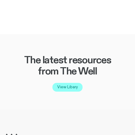
The latest resources
from The Well
View Libary