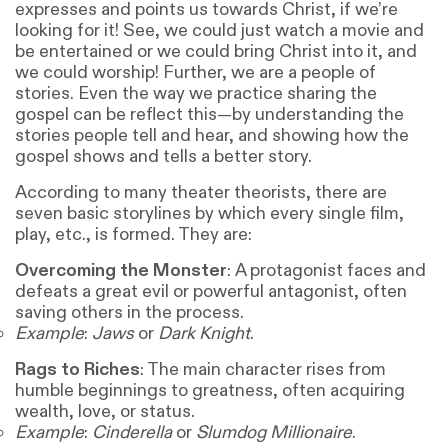
expresses and points us towards Christ, if we’re
looking for it! See, we could just watch a movie and
be entertained or we could bring Christ into it, and
we could worship! Further, we are a people of
stories. Even the way we practice sharing the
gospel can be reflect this—by understanding the
stories people tell and hear, and showing how the
gospel shows and tells a better story.
According to many theater theorists, there are
seven basic storylines by which every single film,
play, etc., is formed. They are:
Overcoming the Monster
: A protagonist faces and
defeats a great evil or powerful antagonist, often
saving others in the process.
Example
:
Jaws
or
Dark Knight
.
Rags to Riches
: The main character rises from
humble beginnings to greatness, often acquiring
wealth, love, or status.
Example
:
Cinderella
or
Slumdog Millionaire
.