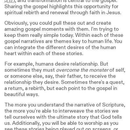
5:17
), and transformation is central to the gospel.
Sharing the gospel highlights this opportunity for
spiritual rebirth and renewal through faith in Jesus.
Obviously, you could pull these out and create
amazing gospel moments with them. I’m trying to
keep them really simple today. Within each of these
gospel narratives are themes key to human life. You
can integrate the different desires of the human
heart within each of these stories.
For example, humans desire relationship. But
sometimes they must
overcome the monster
of self,
or someone else, say, their father, to receive the
relationship they desire. Sometimes there’s a quest,
a return, a rebirth, but each point to the gospel in
beautiful ways.
The more you understand the narrative of Scripture,
the more you’re able to interweave the stories we
tell ourselves with the ultimate story that God tells
us. Additionally, you will be able to worship as you
see these stories being played out on screens, or