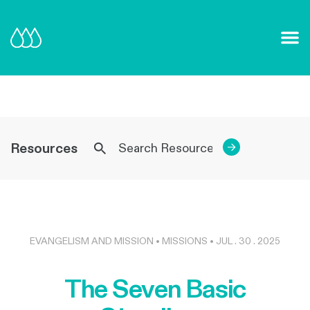
Our Mission and Vision
Learn More
Resources
→
EVANGELISM AND MISSION • MISSIONS • JUL . 30 . 2025
The Seven Basic