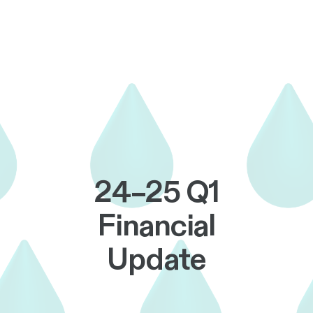
24–25 Q1
Financial
Update