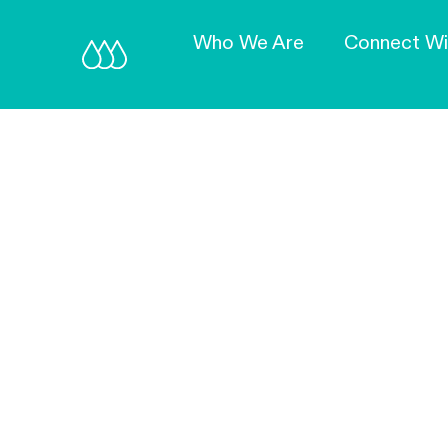
Who We Are
Connect Wi