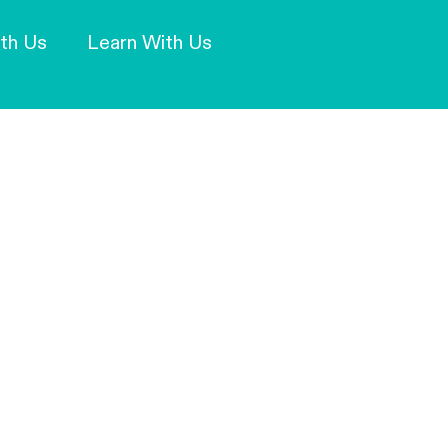
Our Mission and Vision
Learn More
th Us
Learn With Us