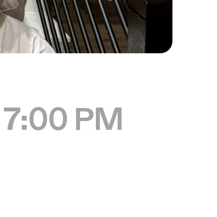
 7:00 PM