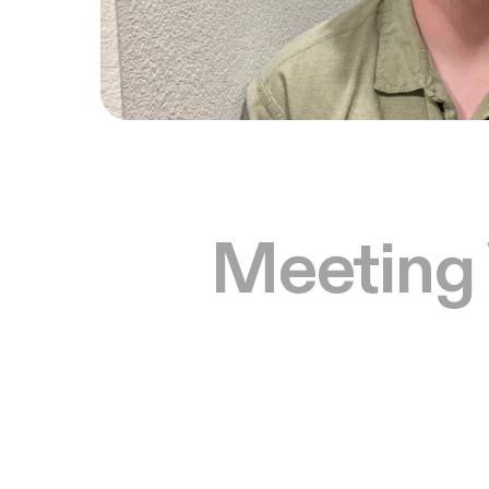
Meeting