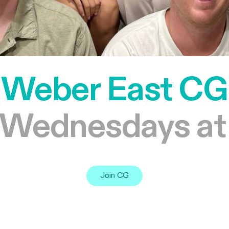
Weber East CG
 Wednesdays at
Join CG