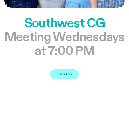
Southwest CG
Meeting Wednesdays
at 7:00 PM
Join CG