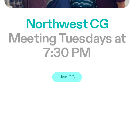
Northwest CG
Meeting Tuesdays at
7:30 PM
Join CG