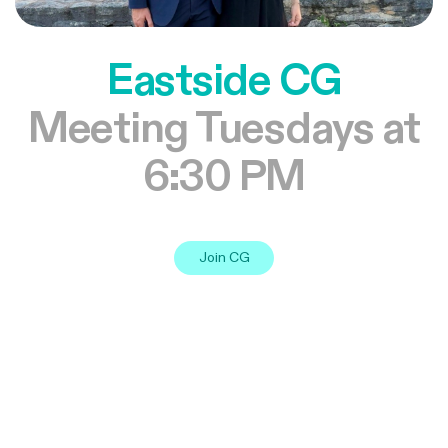
Eastside CG
Meeting Tuesdays at
6:30 PM
Join CG