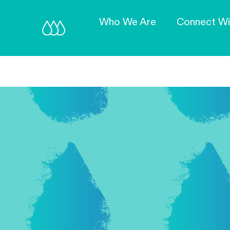
Who We Are
Connect Wi