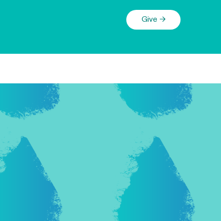
Give →