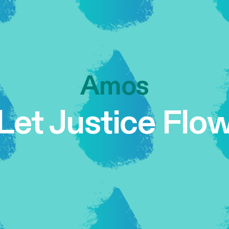
Amos
Let Justice Flo