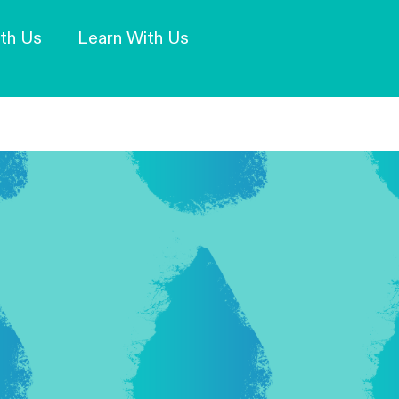
Our Mission and Vision
Learn More
th Us
Learn With Us