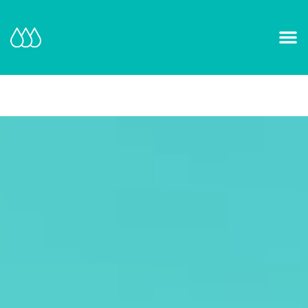
Our Mission and Vision
Learn More