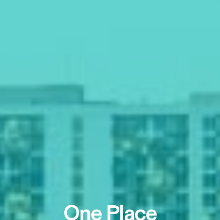
One Place