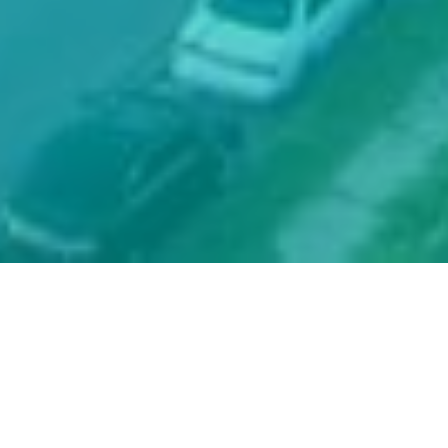
Prayer. Presence.
Proclamation.